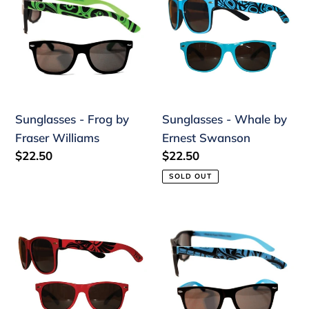
Frog
Whale
by
by
Fraser
Ernest
Williams
Swanson
Sunglasses - Frog by
Sunglasses - Whale by
Fraser Williams
Ernest Swanson
Regular
$22.50
Regular
$22.50
price
price
SOLD OUT
Sunglasses
Sunglasses
-
-
Raven
Whale
by
by
Simone
Fraser