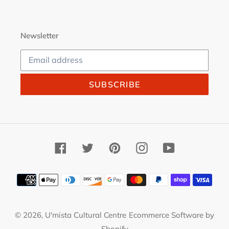
Newsletter
SUBSCRIBE
Facebook
Twitter
Pinterest
Instagram
YouTube
Payment
methods
© 2026,
U'mista Cultural Centre
Ecommerce Software by
Shopify