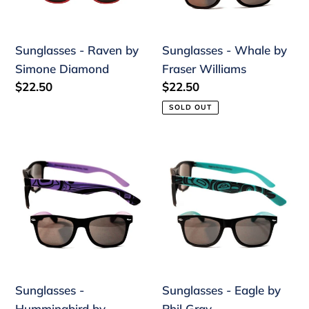
Diamond
Williams
Sunglasses - Raven by
Sunglasses - Whale by
Simone Diamond
Fraser Williams
Regular
$22.50
Regular
$22.50
price
price
SOLD OUT
Sunglasses
Sunglasses
-
-
Hummingbird
Eagle
by
by
Gordon
Phil
White
Gray
Sunglasses -
Sunglasses - Eagle by
Hummingbird by
Phil Gray