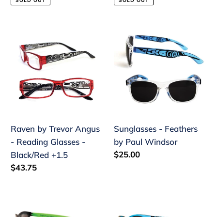
SOLD OUT
SOLD OUT
Raven
Sunglasses
by
-
Trevor
Feathers
Angus
by
-
Paul
Reading
Windsor
Glasses
-
Raven by Trevor Angus
Sunglasses - Feathers
Black/Red
- Reading Glasses -
by Paul Windsor
+1.5
Regular
$25.00
Black/Red +1.5
price
Regular
$43.75
price
Sunglasses
Sunglasses
-
-