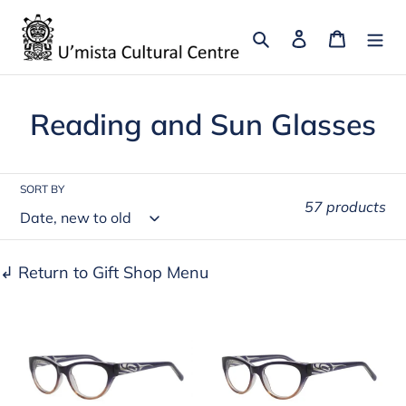
Skip
to
Search
Log in
Cart
content
C
Reading and Sun Glasses
o
l
SORT BY
57 products
l
e
↲ Return to Gift Shop Menu
c
Vera
Vera
t
Reading
Reading
i
Glasses
Glasses
o
Orca
Orca