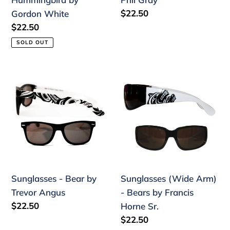
Regular
$22.50
Gordon White
price
Regular
$22.50
price
SOLD OUT
Sunglasses
Sunglasses
-
(Wide
Bear
Arm)
by
-
Trevor
Bears
Angus
by
Francis
Horne
Sunglasses - Bear by
Sunglasses (Wide Arm)
Sr.
Trevor Angus
- Bears by Francis
Regular
$22.50
Horne Sr.
price
Regular
$22.50