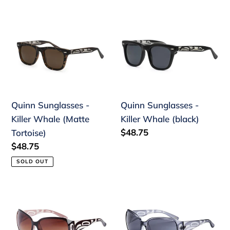
price
price
Quinn
Quinn
Sunglasses
Sunglasses
-
-
Killer
Killer
Whale
Whale
(Matte
(black)
Quinn Sunglasses -
Quinn Sunglasses -
Tortoise)
Killer Whale (Matte
Killer Whale (black)
Regular
$48.75
Tortoise)
price
Regular
$48.75
price
SOLD OUT
Yasmine
DISC
Sunglasses
Yasmine
Raven
Sunglasses