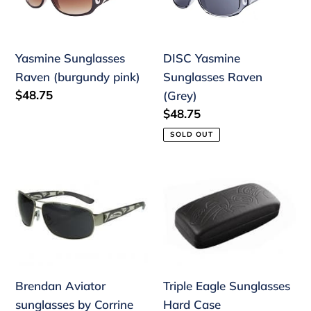
(burgundy
Raven
pink)
(Grey)
Yasmine Sunglasses
DISC Yasmine
Raven (burgundy pink)
Sunglasses Raven
Regular
$48.75
(Grey)
price
Regular
$48.75
price
SOLD OUT
Brendan
Triple
Aviator
Eagle
sunglasses
Sunglasses
by
Hard
Corrine
Case
Hunt
Brendan Aviator
Triple Eagle Sunglasses
sunglasses by Corrine
Hard Case