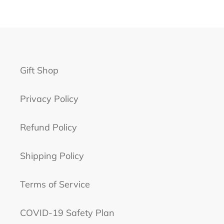
PAGE
PAGE
Gift Shop
Privacy Policy
Refund Policy
Shipping Policy
Terms of Service
COVID-19 Safety Plan