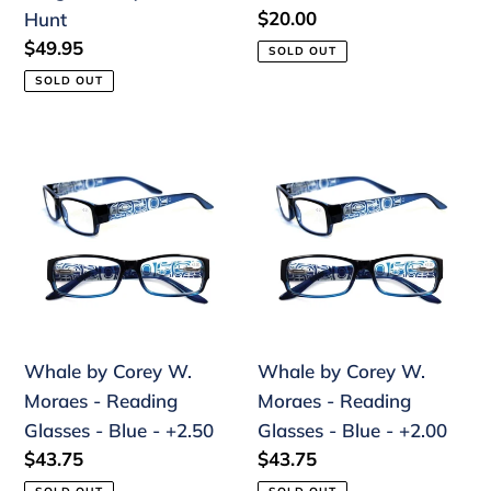
Regular
$20.00
Hunt
price
Regular
$49.95
SOLD OUT
price
SOLD OUT
Whale
Whale
by
by
Corey
Corey
W.
W.
Moraes
Moraes
-
-
Reading
Reading
Glasses
Glasses
Whale by Corey W.
Whale by Corey W.
-
-
Moraes - Reading
Moraes - Reading
Blue
Blue
Glasses - Blue - +2.50
Glasses - Blue - +2.00
-
-
Regular
$43.75
Regular
$43.75
+2.50
+2.00
price
price