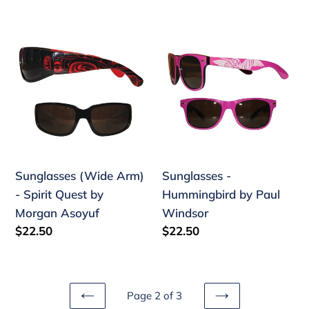
price
Sunglasses
Sunglasses
(Wide
-
Arm)
Hummingbird
-
by
Spirit
Paul
Quest
Windsor
by
Morgan
Sunglasses (Wide Arm)
Sunglasses -
Asoyuf
- Spirit Quest by
Hummingbird by Paul
Morgan Asoyuf
Windsor
Regular
$22.50
Regular
$22.50
price
price
Page 2 of 3
PREVIOUS
NEXT