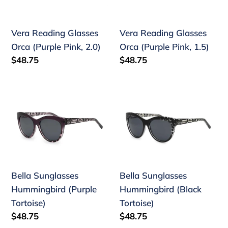
(Purple
(Purple
n
Pink,
Pink,
:
Vera Reading Glasses
Vera Reading Glasses
2.0)
1.5)
Orca (Purple Pink, 2.0)
Orca (Purple Pink, 1.5)
Regular
$48.75
Regular
$48.75
price
price
Bella
Bella
Sunglasses
Sunglasses
Hummingbird
Hummingbird
(Purple
(Black
Tortoise)
Tortoise)
Bella Sunglasses
Bella Sunglasses
Hummingbird (Purple
Hummingbird (Black
Tortoise)
Tortoise)
Regular
$48.75
Regular
$48.75