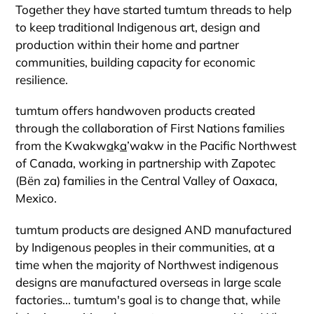
Together they have started tumtum threads to help
to keep traditional Indigenous art, design and
production within their home and partner
communities, building capacity for economic
resilience.
tumtum offers handwoven products created
through the collaboration of First Nations families
from the
Kwakw
a
k
a
’wakw
in the Pacific Northwest
of Canada, working in partnership with Zapotec
(Bën za) families in the Central Valley of Oaxaca,
Mexico.
tumtum
products are designed AND manufactured
by Indigenous peoples in their communities, at a
time when the majority of Northwest indigenous
designs are manufactured overseas in large scale
factories...
tumtum's
goal is to change that, while