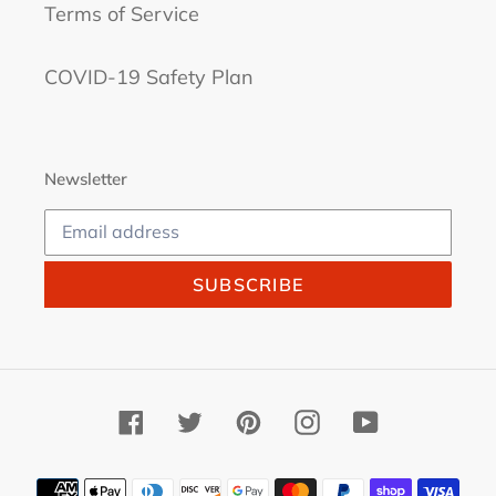
Terms of Service
COVID-19 Safety Plan
Newsletter
SUBSCRIBE
Facebook
Twitter
Pinterest
Instagram
YouTube
Payment