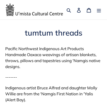
Skip
to
Search
Log in
Cart
content
tumtum threads
Pacific Northwest Indigenous Art Products
Handmade Oaxaca weavings of artisan blankets,
throws, pillows and tapestries using 'Namgis native
designs.
-------
Indigenous artist Bruce Alfred and daughter Molly
Willie are from the 'Namgis First Nation in 'Yalis
(Alert Bay).