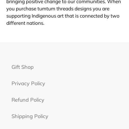
bringing positive change to our communities. When
you purchase tumtum threads designs you are
supporting Indigenous art that is connected by two
different nations.
Gift Shop
Privacy Policy
Refund Policy
Shipping Policy